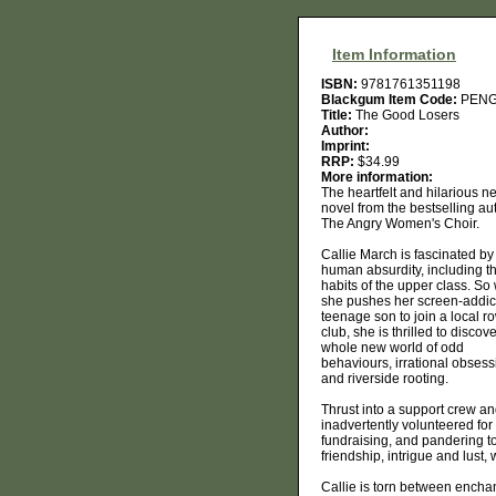
Item Information
ISBN:
9781761351198
Blackgum Item Code:
PENG
Title:
The Good Losers
Author:
Imprint:
RRP:
$34.99
More information:
The heartfelt and hilarious n
novel from the bestselling au
The Angry Women's Choir.
Callie March is fascinated by
human absurdity, including t
habits of the upper class. S
she pushes her screen-addic
teenage son to join a local r
club, she is thrilled to discov
whole new world of odd
behaviours, irrational obses
and riverside rooting.
Thrust into a support crew and
inadvertently volunteered fo
fundraising, and pandering to
friendship, intrigue and lust, 
Callie is torn between enchant