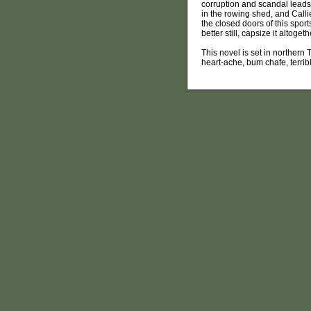
corruption and scandal leads
in the rowing shed, and Calli
the closed doors of this sports
better still, capsize it altogeth
This novel is set in northern T
heart-ache, bum chafe, terrib